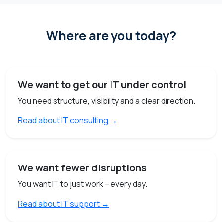
Where are you today?
We want to get our IT under control
You need structure, visibility and a clear direction.
Read about IT consulting →
We want fewer disruptions
You want IT to just work – every day.
Read about IT support →