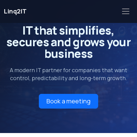
Linq2IT
IT that
simplifies
,
secures
and grows your
business
A modern IT partner for companies that want
control, predictability and long-term growth.
Book a meeting