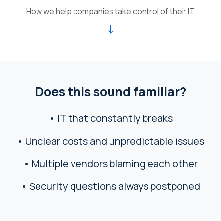
How we help companies take control of their IT
↓
Does this sound familiar?
• IT that constantly breaks
• Unclear costs and unpredictable issues
• Multiple vendors blaming each other
• Security questions always postponed